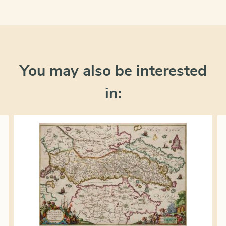
You may also be interested
in: