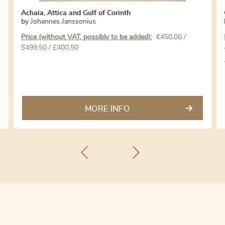
Achaia, Attica and Gulf of Corinth
by
Johannes Janssonius
Price (without VAT, possibly to be added):
€
450,00
/
$499,50 / £400,50
MORE INFO