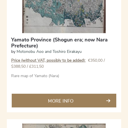
Yamato Province (Shogun era; now Nara
Prefecture)
by
Motonobu Aoo and Toshiro Eirakayu
Price (without VAT, possibly to be added):
€
350,00
/
$388,50 / £311,50
Rare map of Yamato (Nara)
MORE INFO