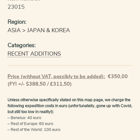
23015
Region:
ASIA
JAPAN & KOREA
Categories:
RECENT ADDITIONS
Price (without VAT, possibly to be added):
€
350,00
(FYI +/- $388,50 / £311,50)
Unless otherwise specifically stated on this map page, we charge the
following expedition costs in euro (unfortunatelly, gone up with Covid,
but still too low in reality!):
– Benelux: 40 euro
– Rest of Europe: 60 euro
– Rest of the World: 100 euro