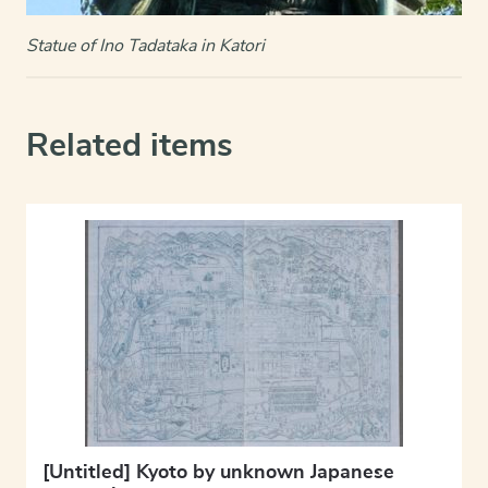
Statue of Ino Tadataka in Katori
Related items
[Untitled] Kyoto by unknown Japanese