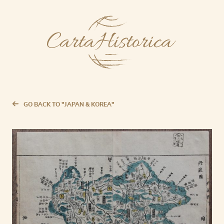
GO BACK TO "JAPAN & KOREA"