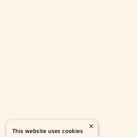
×
This website uses cookies