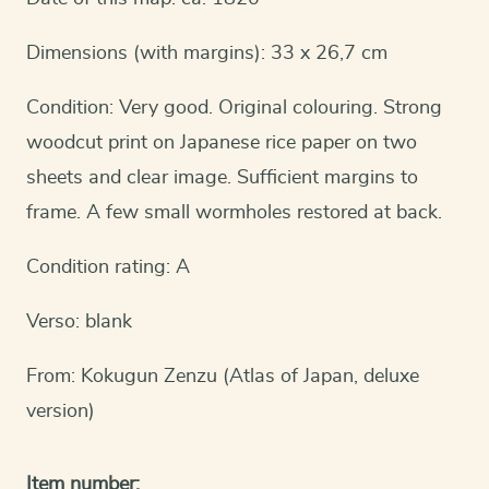
Dimensions (with margins): 33 x 26,7 cm
Condition: Very good. Original colouring. Strong
woodcut print on Japanese rice paper on two
sheets and clear image. Sufficient margins to
frame. A few small wormholes restored at back.
Condition rating: A
Verso: blank
From: Kokugun Zenzu (Atlas of Japan, deluxe
version)
Item number: