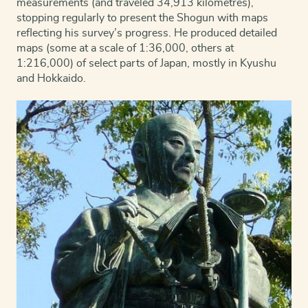
measurements (and traveled 34,913 kilometres),
stopping regularly to present the Shogun with maps
reflecting his survey’s progress. He produced detailed
maps (some at a scale of 1:36,000, others at
1:216,000) of select parts of Japan, mostly in Kyushu
and Hokkaido.