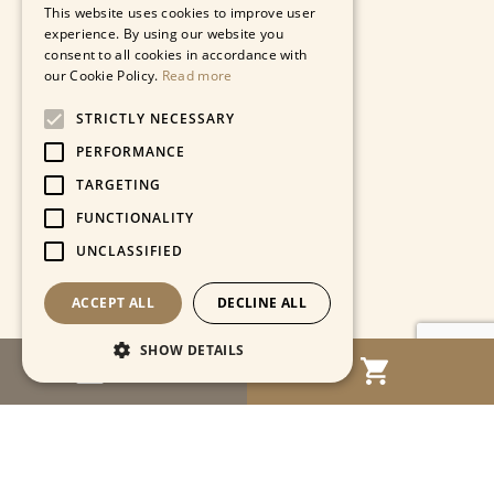
This website uses cookies to improve user
experience. By using our website you
consent to all cookies in accordance with
our Cookie Policy.
Read more
STRICTLY NECESSARY
PERFORMANCE
TARGETING
FUNCTIONALITY
UNCLASSIFIED
ACCEPT ALL
DECLINE ALL
SHOW DETAILS
MENU
Strictly necessary
Performance
Targeting
Functionality
Unclassified