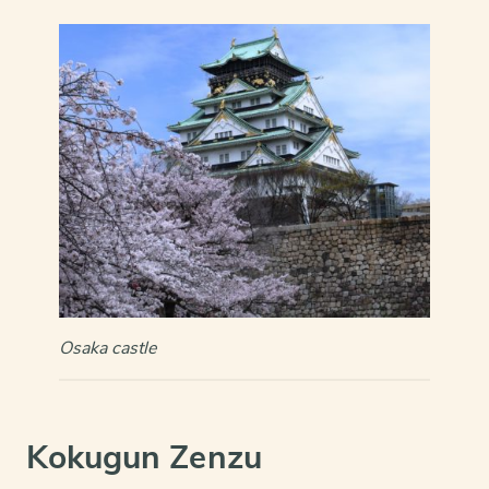
Osaka castle
Kokugun Zenzu