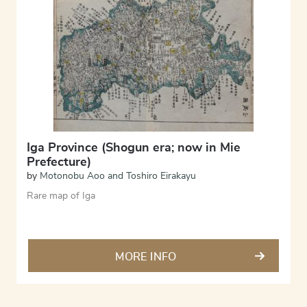
Iga Province (Shogun era; now in Mie
Prefecture)
by
Motonobu Aoo and Toshiro Eirakayu
Rare map of Iga
MORE INFO