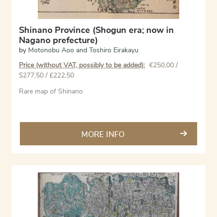
Shinano Province (Shogun era; now in
Nagano prefecture)
by
Motonobu Aoo and Toshiro Eirakayu
Price (without VAT, possibly to be added):
€
250,00
/
$277,50 / £222,50
Rare map of Shinano
MORE INFO