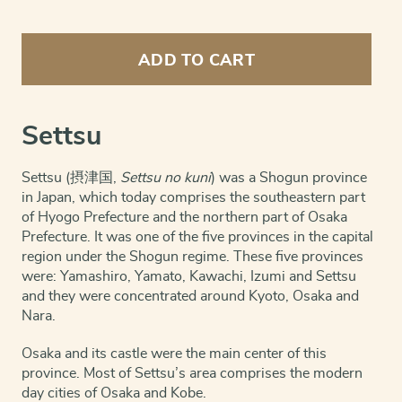
Settsu
Province
ADD TO CART
(Shogun
era;
now
Osaka
Settsu
city)
quantity
Settsu (摂津国,
Settsu no kuni
) was a Shogun province
in Japan, which today comprises the southeastern part
of Hyogo Prefecture and the northern part of Osaka
Prefecture. It was one of the five provinces in the capital
region under the Shogun regime. These five provinces
were: Yamashiro, Yamato, Kawachi, Izumi and Settsu
and they were concentrated around Kyoto, Osaka and
Nara.
Osaka and its castle were the main center of this
province. Most of Settsu’s area comprises the modern
day cities of Osaka and Kobe.