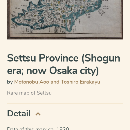
Settsu Province (Shogun
era; now Osaka city)
by
Motonobu Aoo and Toshiro Eirakayu
Rare map of Settsu
Detail
Date of this map: ca. 1820