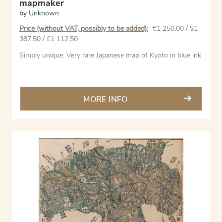
mapmaker
by
Unknown
Price (without VAT, possibly to be added):
€
1 250,00
/ $1
387,50 / £1 112,50
Simply unique: Very rare Japanese map of Kyoto in blue ink
MORE INFO