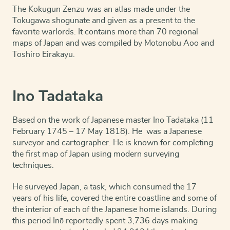
The Kokugun Zenzu was an atlas made under the
Tokugawa shogunate and given as a present to the
favorite warlords. It contains more than 70 regional
maps of Japan and was compiled by Motonobu Aoo and
Toshiro Eirakayu.
Ino Tadataka
Based on the work of Japanese master Ino Tadataka (11
February 1745 – 17 May 1818). He was a Japanese
surveyor and cartographer. He is known for completing
the first map of Japan using modern surveying
techniques.
He surveyed Japan, a task, which consumed the 17
years of his life, covered the entire coastline and some of
the interior of each of the Japanese home islands. During
this period Inō reportedly spent 3,736 days making