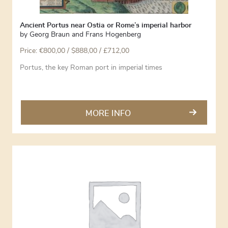
Ancient Portus near Ostia or Rome’s imperial harbor
by
Georg Braun and Frans Hogenberg
Price:
€
800,00
/ $888,00 / £712,00
Portus, the key Roman port in imperial times
MORE INFO