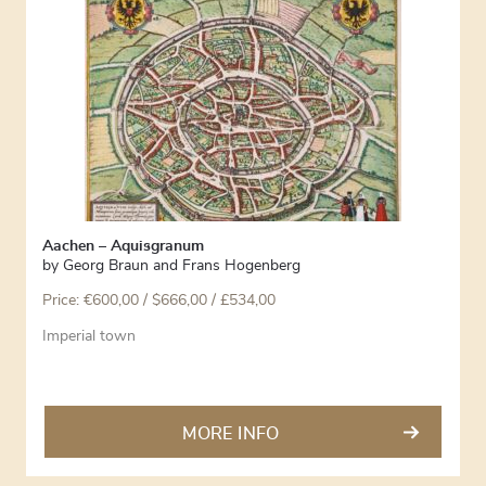
Aachen – Aquisgranum
by
Georg Braun and Frans Hogenberg
Price:
€
600,00
/ $666,00 / £534,00
Imperial town
MORE INFO