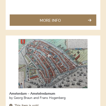
MORE INFO
Amsterdam – Amstelredamum
by
Georg Braun and Frans Hogenberg
This item is sold