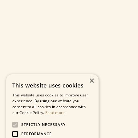
×
This website uses cookies
This website uses cookies to improve user
experience. By using our website you
consent to all cookies in accordance with
our Cookie Policy.
Read more
STRICTLY NECESSARY
PERFORMANCE