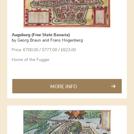
Augsburg (Free State Bavaria)
by
Georg Braun and Frans Hogenberg
Price:
€
700,00
/ $777,00 / £623,00
Home of the Fugger
MORE INFO