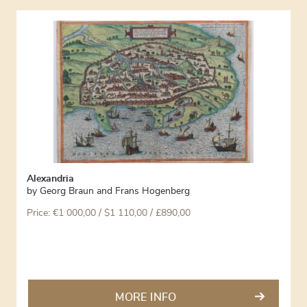
Alexandria
by
Georg Braun and Frans Hogenberg
Price:
€
1 000,00
/ $1 110,00 / £890,00
MORE INFO