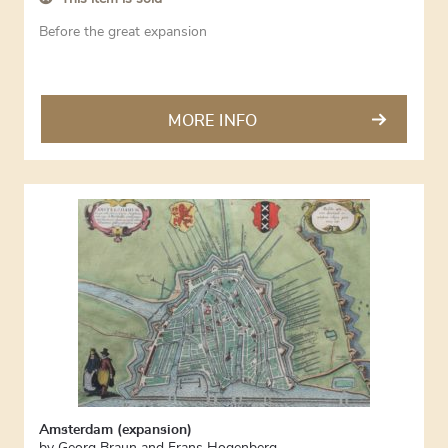
Before the great expansion
MORE INFO
Amsterdam (expansion)