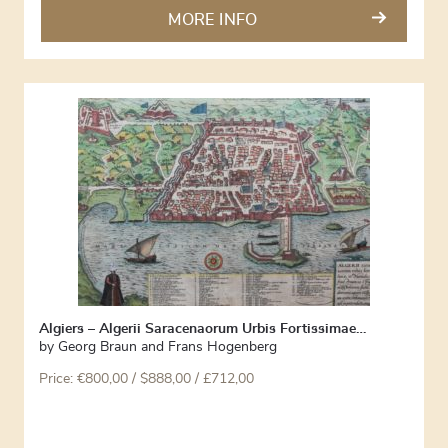
MORE INFO
Algiers – Algerii Saracenaorum Urbis Fortissimae…
by
Georg Braun and Frans Hogenberg
Price:
€
800,00
/ $888,00 / £712,00