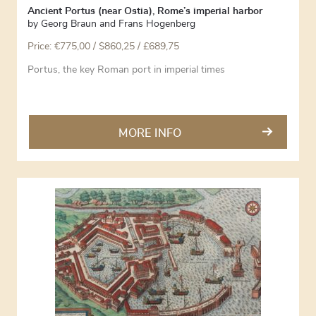
Ancient Portus (near Ostia), Rome’s imperial harbor
by
Georg Braun and Frans Hogenberg
Price:
€
775,00
/ $860,25 / £689,75
Portus, the key Roman port in imperial times
MORE INFO