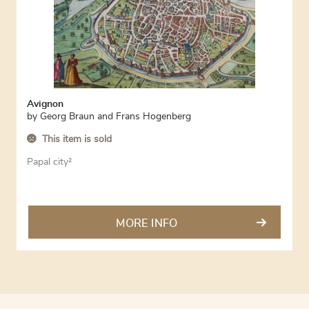
Avignon
by
Georg Braun and Frans Hogenberg
This item is sold
Papal city²
MORE INFO