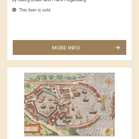
by
Georg Braun and Frans Hogenberg
This item is sold
MORE INFO