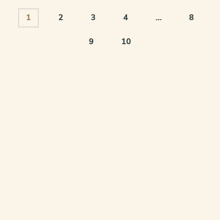
1
2
3
4
…
8
9
10