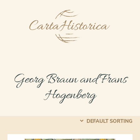
Georg Braun and Frans
Hogenberg
DEFAULT SORTING