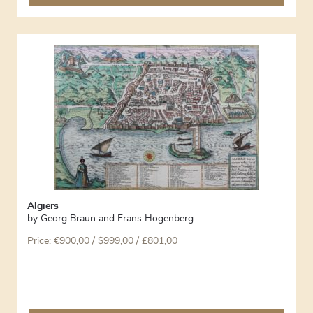
Algiers
by
Georg Braun and Frans Hogenberg
Price:
€
900,00
/ $999,00 / £801,00