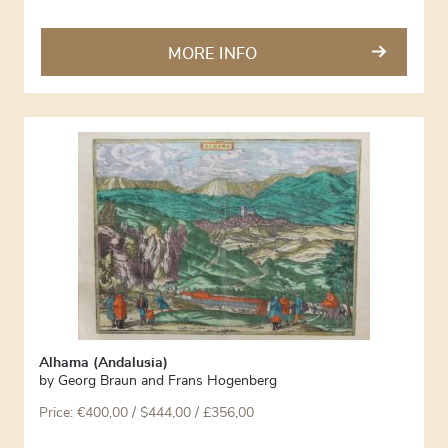
MORE INFO
Alhama (Andalusia)
by
Georg Braun and Frans Hogenberg
Price:
€
400,00
/ $444,00 / £356,00