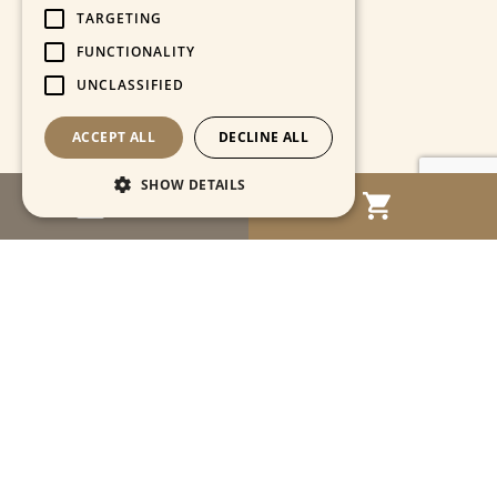
TARGETING
FUNCTIONALITY
UNCLASSIFIED
ACCEPT ALL
DECLINE ALL
SHOW DETAILS
MENU
Strictly necessary
Performance
Targeting
Functionality
Unclassified
Strictly necessary cookies allow core website
functionality such as user login and account
management. The website cannot be used
properly without strictly necessary cookies.
Name
Provider / Domain
Expiration
Descriptio
CookieScriptConsent
1 month
This cooki
CookieScript