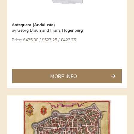
Antequera (Andalusia)
by
Georg Braun and Frans Hogenberg
Price:
€
475,00
/ $527,25 / £422,75
MORE INFO