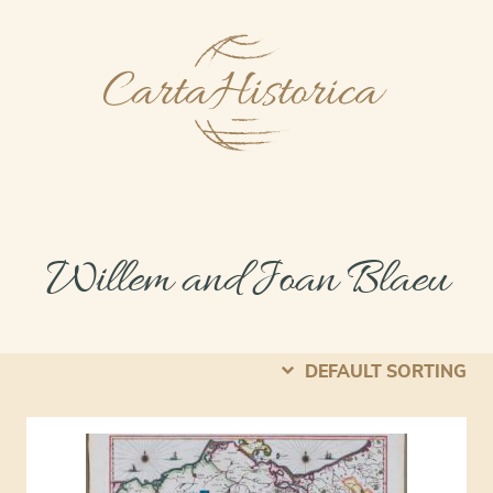
Willem and Joan Blaeu
DEFAULT SORTING