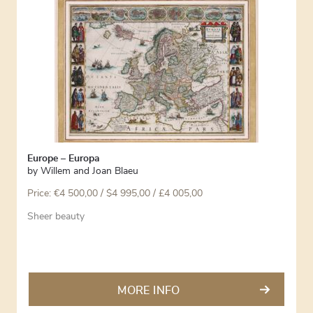
Europe – Europa
by
Willem and Joan Blaeu
Price:
€
4 500,00
/ $4 995,00 / £4 005,00
Sheer beauty
MORE INFO