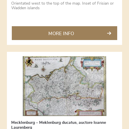
Orientated west to the top of the map. Inset of Frisian or
Wadden islands
MORE INFO
Mecklenburg – Meklenburg ducatus, auctore Ioanne
Laurenberg