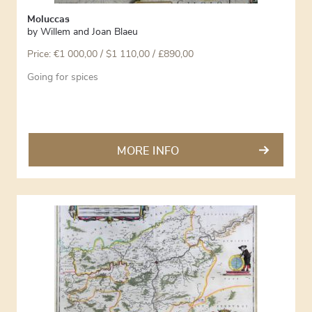
Moluccas
by
Willem and Joan Blaeu
Price:
€
1 000,00
/ $1 110,00 / £890,00
Going for spices
MORE INFO