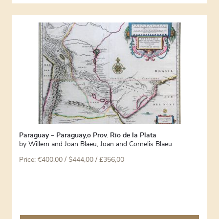
Paraguay – Paraguay,o Prov. Rio de la Plata
by
Willem and Joan Blaeu
,
Joan and Cornelis Blaeu
Price:
€
400,00
/ $444,00 / £356,00