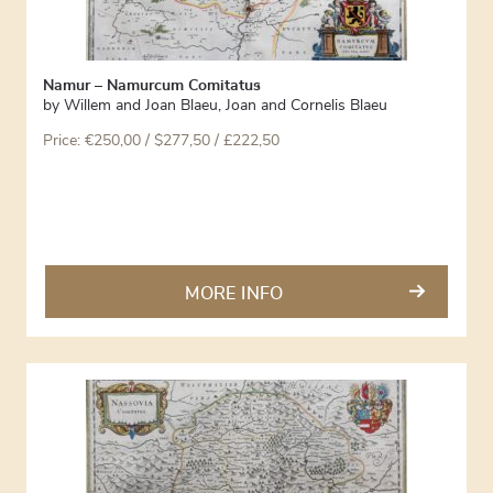
Namur – Namurcum Comitatus
by
Willem and Joan Blaeu
,
Joan and Cornelis Blaeu
Price:
€
250,00
/ $277,50 / £222,50
MORE INFO