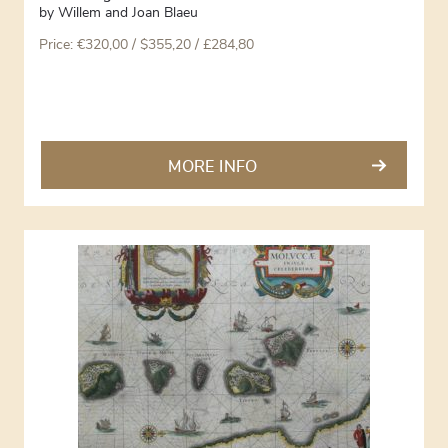
by
Willem and Joan Blaeu
Price:
€
320,00
/ $355,20 / £284,80
MORE INFO