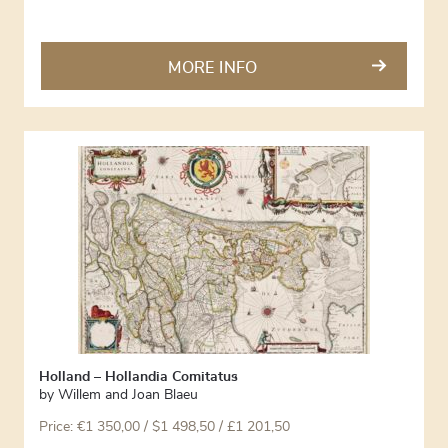
MORE INFO
Holland – Hollandia Comitatus
by
Willem and Joan Blaeu
Price:
€
1 350,00
/ $1 498,50 / £1 201,50