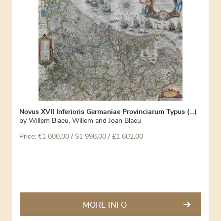
Novus XVII Inferioris Germaniae Provinciarum Typus (…)
by
Willem Blaeu
,
Willem and Joan Blaeu
Price:
€
1 800,00
/ $1 998,00 / £1 602,00
MORE INFO