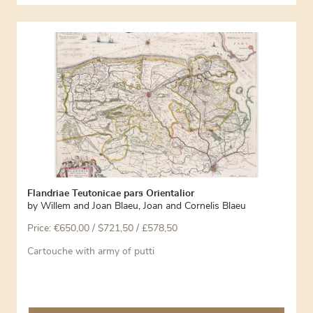
Flandriae Teutonicae pars Orientalior
by
Willem and Joan Blaeu
,
Joan and Cornelis Blaeu
Price:
€
650,00
/ $721,50 / £578,50
Cartouche with army of putti