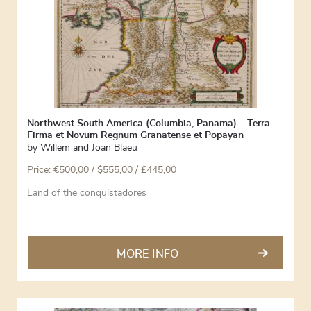
Northwest South America (Columbia, Panama) – Terra
Firma et Novum Regnum Granatense et Popayan
by
Willem and Joan Blaeu
Price:
€
500,00
/ $555,00 / £445,00
Land of the conquistadores
MORE INFO