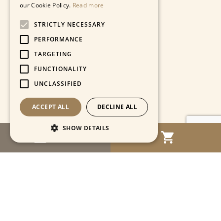
our Cookie Policy.
Read more
STRICTLY NECESSARY
PERFORMANCE
TARGETING
FUNCTIONALITY
UNCLASSIFIED
ACCEPT ALL
DECLINE ALL
SHOW DETAILS
MENU
Strictly necessary
Performance
Targeting
Functionality
Unclassified
Strictly necessary cookies allow core website
functionality such as user login and account