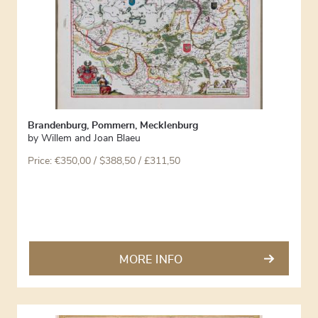
Brandenburg, Pommern, Mecklenburg
by
Willem and Joan Blaeu
Price:
€
350,00
/ $388,50 / £311,50
MORE INFO