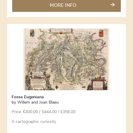
MORE INFO
Fossa Eugeniana
by
Willem and Joan Blaeu
Price:
€
400,00
/ $444,00 / £356,00
A cartographic curiosity