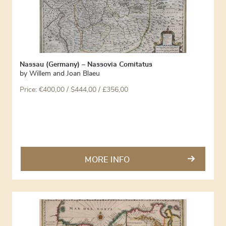
Nassau (Germany) – Nassovia Comitatus
by
Willem and Joan Blaeu
Price:
€
400,00
/ $444,00 / £356,00
MORE INFO