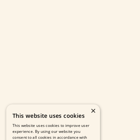
×
This website uses cookies
This website uses cookies to improve user
experience. By using our website you
consent to all cookies in accordance with