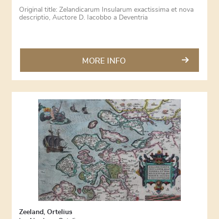
Original title: Zelandicarum Insularum exactissima et nova
descriptio, Auctore D. Iacobbo a Deventria
MORE INFO
Zeeland, Ortelius