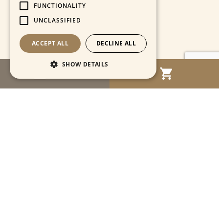
FUNCTIONALITY
UNCLASSIFIED
ACCEPT ALL
DECLINE ALL
SHOW DETAILS
MENU
Strictly necessary
Performance
Targeting
Functionality
Unclassified
Strictly necessary cookies allow core website
functionality such as user login and account
management. The website cannot be used
properly without strictly necessary cookies.
Name
Provider / Domain
Expiration
Descriptio
CookieScriptConsent
1 month
This cooki
CookieScript
is used by
www.cartahistorica.com
Cookie-
Script.com