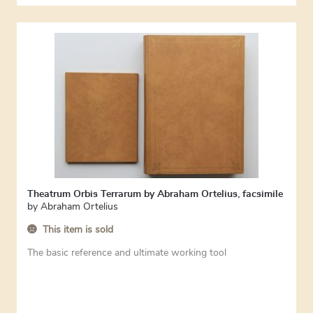
Theatrum Orbis Terrarum by Abraham Ortelius, facsimile
by
Abraham Ortelius
This item is sold
The basic reference and ultimate working tool