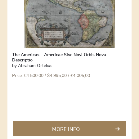
The Americas – Americae Sive Novi Orbis Nova
Descriptio
by
Abraham Ortelius
Price:
€
4 500,00
/ $4 995,00 / £4 005,00
MORE INFO