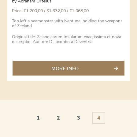
by
Abraham Ortelius
Price:
€
1 200,00
/ $1 332,00 / £1 068,00
Top left a seamonster with Neptune, holding the weapons
of Zeeland
Original title: Zelandicarum Insularum exactissima et nova
descriptio, Auctore D. Iacobbo a Deventria
MORE INFO
1
2
3
4