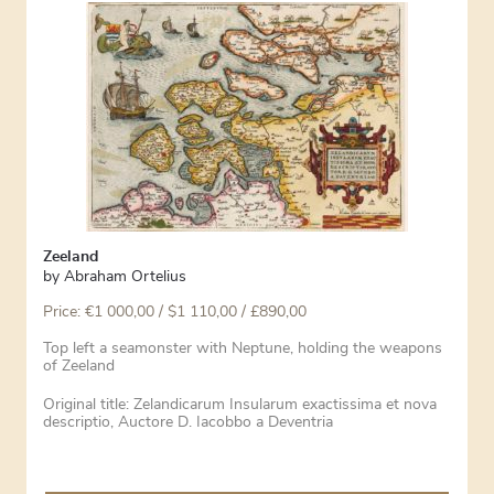
Zeeland
by
Abraham Ortelius
Price:
€
1 000,00
/ $1 110,00 / £890,00
Top left a seamonster with Neptune, holding the weapons
of Zeeland
Original title: Zelandicarum Insularum exactissima et nova
descriptio, Auctore D. Iacobbo a Deventria