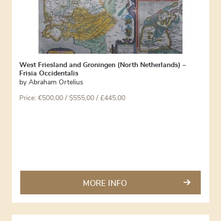
West Friesland and Groningen (North Netherlands) –
Frisia Occidentalis
by
Abraham Ortelius
Price:
€
500,00
/ $555,00 / £445,00
MORE INFO