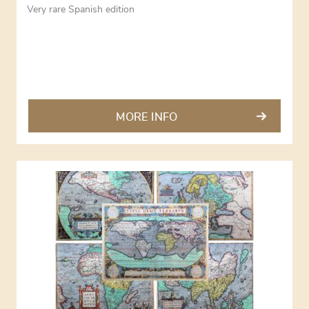
Very rare Spanish edition
MORE INFO