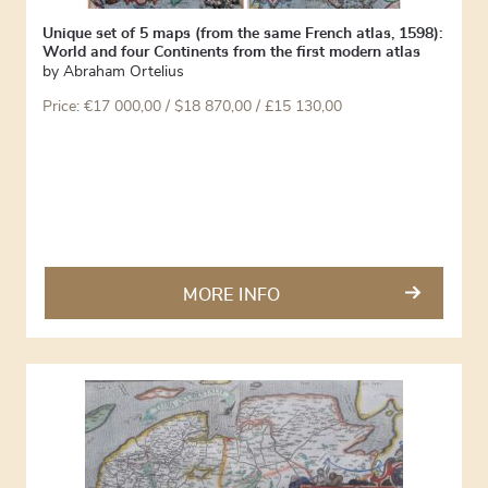
Unique set of 5 maps (from the same French atlas, 1598):
World and four Continents from the first modern atlas
by
Abraham Ortelius
Price:
€
17 000,00
/ $18 870,00 / £15 130,00
MORE INFO