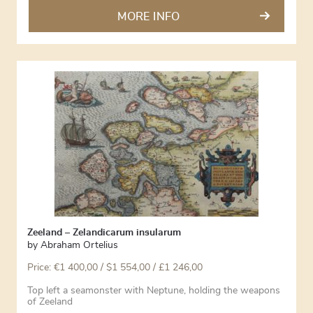
MORE INFO
Zeeland – Zelandicarum insularum
by
Abraham Ortelius
Price:
€
1 400,00
/ $1 554,00 / £1 246,00
Top left a seamonster with Neptune, holding the weapons
of Zeeland