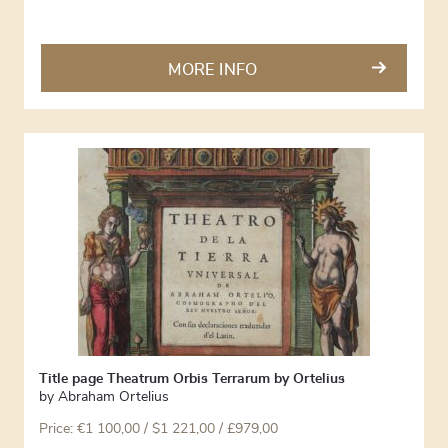
MORE INFO
Title page Theatrum Orbis Terrarum by Ortelius
by
Abraham Ortelius
Price:
€
1 100,00
/ $1 221,00 / £979,00