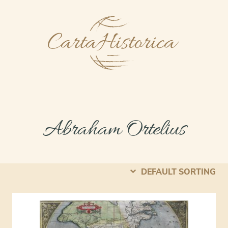
Abraham Ortelius
DEFAULT SORTING