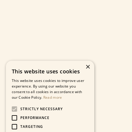
×
This website uses cookies
This website uses cookies to improve user
experience. By using our website you
consent to all cookies in accordance with
our Cookie Policy.
Read more
STRICTLY NECESSARY
PERFORMANCE
TARGETING